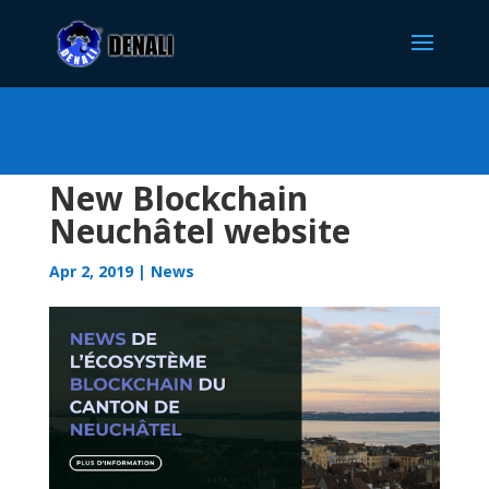
New Blockchain
Neuchâtel website
Apr 2, 2019
|
News