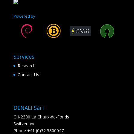
Powered by
Services
Research
Contact Us
DENALI Sàrl
CH-2300 La Chaux-de-Fonds
Switzerland
Phone +41 (0)32 5800047