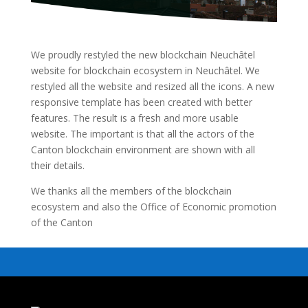
We proudly restyled the new blockchain Neuchâtel
website for blockchain ecosystem in Neuchâtel. We
restyled all the website and resized all the icons. A new
responsive template has been created with better
features. The result is a fresh and more usable
website. The important is that all the actors of the
Canton blockchain environment are shown with all
their details.
We thanks all the members of the blockchain
ecosystem and also the Office of Economic promotion
of the Canton